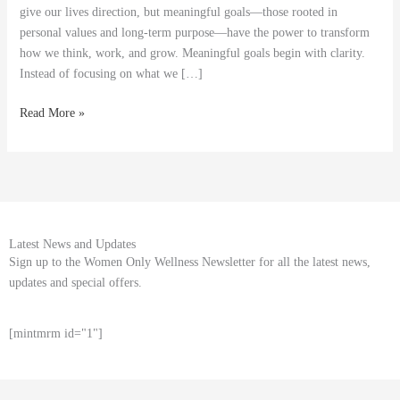
Progress
give our lives direction, but meaningful goals—those rooted in
personal values and long-term purpose—have the power to transform
how we think, work, and grow. Meaningful goals begin with clarity.
Instead of focusing on what we […]
Read More »
Latest News and Updates
Sign up to the Women Only Wellness Newsletter for all the latest news,
updates and special offers.
[mintmrm id="1"]