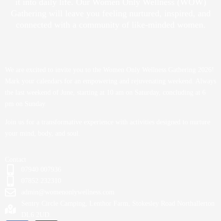
it into daily life. Our Women Only Wellness (WOW)
Gathering will leave you feeling nurtured, inspired, and
connected with a community of like-minded women.
We are excited to invite you to the Women Only Wellness Gathering 2026!
Mark your calendars for an empowering and rejuvenating weekend. Always
the last weekend of June, starting at 10 am on Saturday, concluding at 6
pm on Sunday.
Join us for a transformative experience with activities designed to nurture
your mind, body, and soul.
Contact
07940 007936
07852 232310
admin@womenonlywellness.com
Sentry Circle Camping, Lenthor Farm, Stokesley Road Northallerton
DL6 2UD.