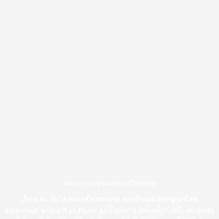
Women Only Wellness Gathering
Join us for a transformative weekend designed to
empower women to make self-care a priority and integrate