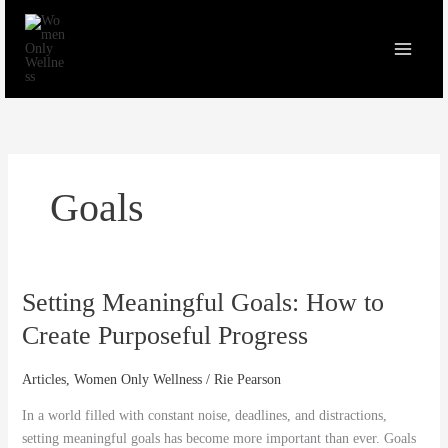
Skip
to
content
Goals
Setting Meaningful Goals: How to
Setting
Meaningful
Create Purposeful Progress
Goals:
How
Articles
,
Women Only Wellness
/
Rie Pearson
to
Create
In a world filled with constant noise, deadlines, and distractions,
Purposeful
setting meaningful goals has become more important than ever. Goals