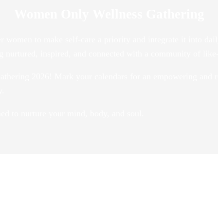
Women Only Wellness Gathering
r women to make self-care a priority and integrate it into 
ng nurtured, inspired, and connected with a community of li
athering 2026! Mark your calendars for an empowering and r
y.
gned to nurture your mind, body, and soul.