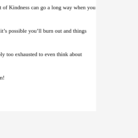
gift of Kindness can go a long way when you
it’s possible you’ll burn out and things
ly too exhausted to even think about
am!