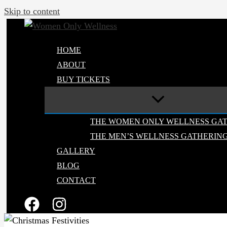
Skip to content
HOME
ABOUT
BUY TICKETS
THE WOMEN ONLY WELLNESS GA
THE MEN’S WELLNESS GATHERIN
GALLERY
BLOG
CONTACT