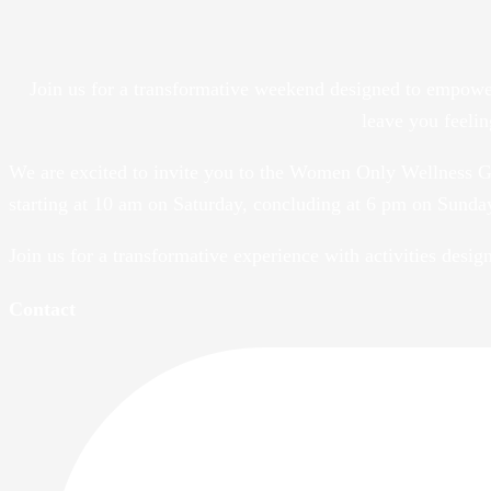
Join us for a transformative weekend designed to empowe
leave you feeli
We are excited to invite you to the Women Only Wellness G
starting at 10 am on Saturday, concluding at 6 pm on Sunda
Join us for a transformative experience with activities desi
Contact