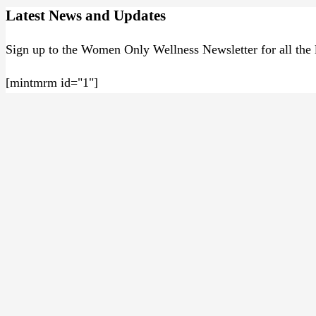
Latest News and Updates
Sign up to the Women Only Wellness Newsletter for all the l
[mintmrm id="1"]