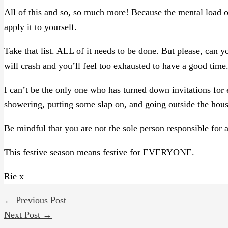
All of this and so, so much more! Because the mental load of
apply it to yourself.
Take that list. ALL of it needs to be done. But please, can y
will crash and you’ll feel too exhausted to have a good time
I can’t be the only one who has turned down invitations fo
showering, putting some slap on, and going outside the hous
Be mindful that you are not the sole person responsible for al
This festive season means festive for EVERYONE.
Rie x
←
Previous Post
Next Post
→