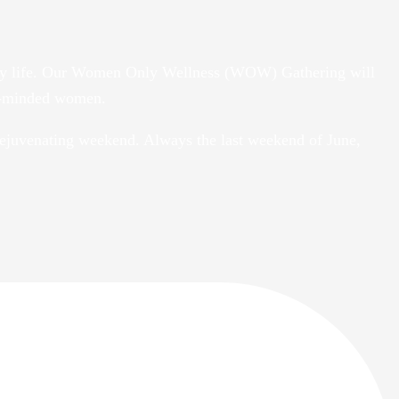
daily life. Our Women Only Wellness (WOW) Gathering will
ke-minded women.
ejuvenating weekend. Always the last weekend of June,