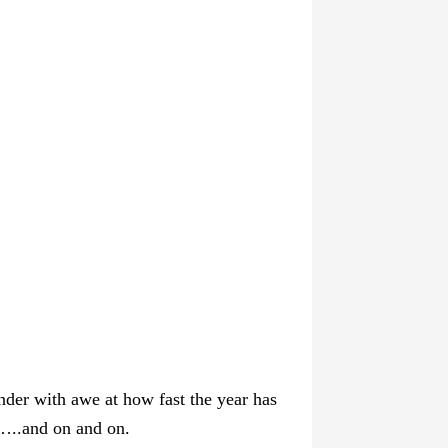
nder with awe at how fast the year has
b…..and on and on.