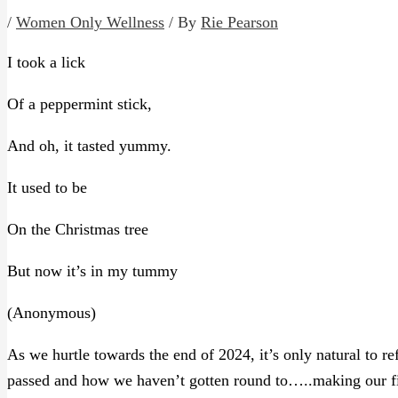
/
Women Only Wellness
/ By
Rie Pearson
I took a lick
Of a peppermint stick,
And oh, it tasted yummy.
It used to be
On the Christmas tree
But now it’s in my tummy
(Anonymous)
As we hurtle towards the end of 2024, it’s only natural to 
passed and how we haven’t gotten round to…..making our fir