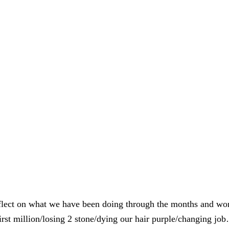
reflect on what we have been doing through the months and wo
st million/losing 2 stone/dying our hair purple/changing jo