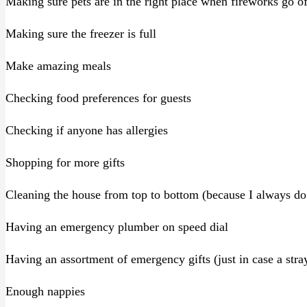
Making sure pets are in the right place when fireworks go of
Making sure the freezer is full
Make amazing meals
Checking food preferences for guests
Checking if anyone has allergies
Shopping for more gifts
Cleaning the house from top to bottom (because I always do 
Having an emergency plumber on speed dial
Having an assortment of emergency gifts (just in case a stra
Enough nappies