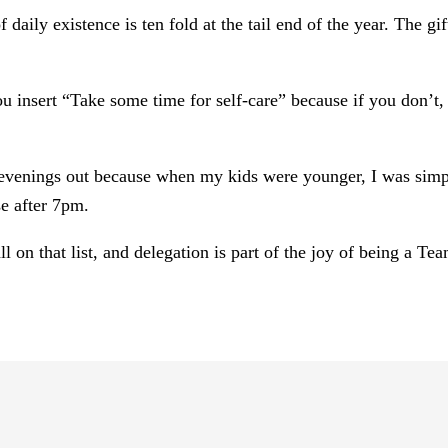
 daily existence is ten fold at the tail end of the year. The 
ou insert “Take some time for self-care” because if you don’t, 
.
r evenings out because when my kids were younger, I was simp
e after 7pm.
l on that list, and delegation is part of the joy of being a Te