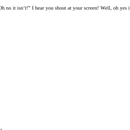
 no it isn’t!” I hear you shout at your screen! Well, oh yes it