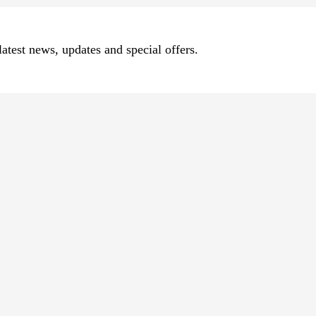
atest news, updates and special offers.