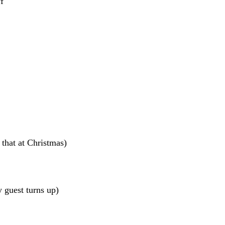
f
that at Christmas)
y guest turns up)