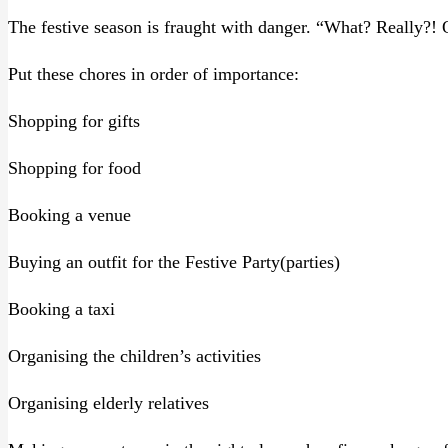
The festive season is fraught with danger. “What? Really?! Oh
Put these chores in order of importance:
Shopping for gifts
Shopping for food
Booking a venue
Buying an outfit for the Festive Party(parties)
Booking a taxi
Organising the children’s activities
Organising elderly relatives