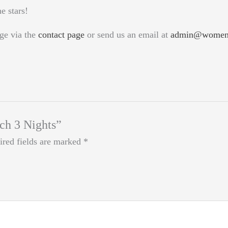
e stars!
ge via the
contact page
or send us an email at
admin@womeno
tch 3 Nights”
ired fields are marked
*