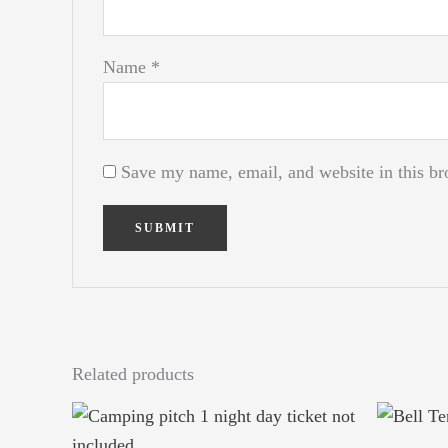
Name
*
Save my name, email, and website in this br
Related products