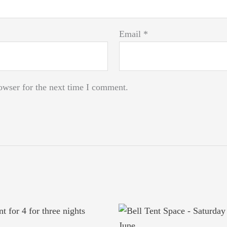
Email
*
owser for the next time I comment.