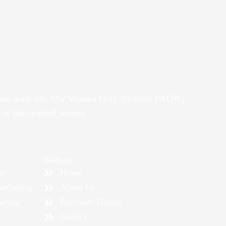
it into daily life. Our Women Only Wellness (WOW)
y of like-minded women.
Website
te
Home
athering
About Us
ering
Purchase Tickets
Gallery