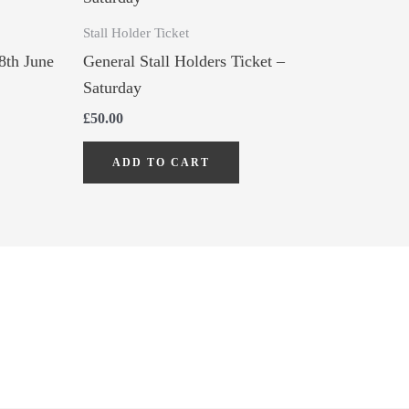
Stall Holder Ticket
8th June
General Stall Holders Ticket –
Saturday
£
50.00
ADD TO CART