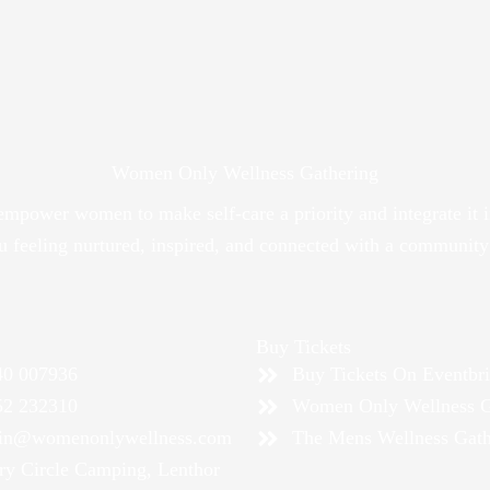
Women Only Wellness Gathering
 empower women to make self-care a priority and integrate 
ou feeling nurtured, inspired, and connected with a communit
Buy Tickets
40 007936
Buy Tickets On Eventbri
52 232310
Women Only Wellness G
in@womenonlywellness.com
The Mens Wellness Gath
ry Circle Camping, Lenthor