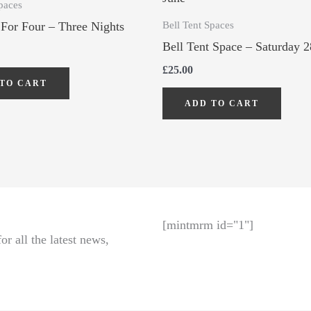
paces
Bell Tent Spaces
 For Four – Three Nights
Bell Tent Space – Saturday 2
£
25.00
TO CART
ADD TO CART
[mintmrm id="1"]
r all the latest news,