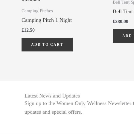
Bell Tent S
Camping Pitches
Bell Tent
Camping Pitch 1 Night
£
280.00
£
12.50
ADD 
ADD TO CART
Latest News and Updates
Sign up to the Women Only Wellness Newsletter fo
updates and special offers.