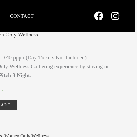
CONTACT
n Only Wellness
– £40 pppn (Day Tickets Not Included)
y Wellness Gathering experience by staying on-
itch 3 Night
.
ck
CART
s
,
Women Only Wellness