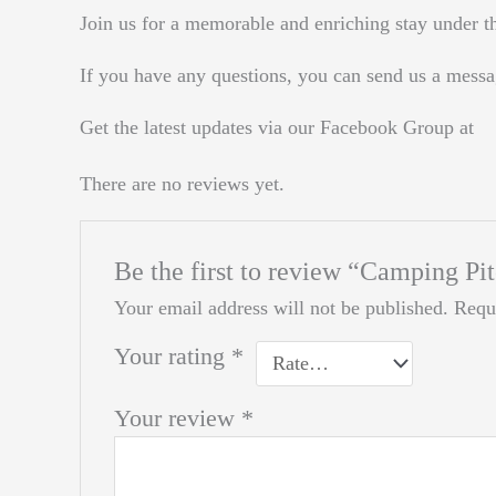
Join us for a memorable and enriching stay under th
If you have any questions, you can send us a messa
Get the latest updates via our Facebook Group at
There are no reviews yet.
Be the first to review “Camping Pi
Your email address will not be published.
Requ
Your rating
*
Your review
*