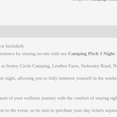
ot Included)
rience by staying on-site with our
Camping Pitch 3 Night
.
 at Sentry Circle Camping, Lenthor Farm, Stokesley Road, 
ne night, allowing you to fully immerse yourself in the weeken
 of your wellness journey with the comfort of staying right
on to the event, so be sure to purchase your day tickets separa