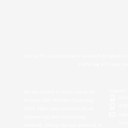
Join us for a transformative weekend designed to
Gathering will leave y
Contact
We are excited to invite you to the
079
Women Only Wellness Gathering
078
2026! Mark your calendars for an
adm
empowering and rejuvenating
Sent
weekend. Always the last weekend of