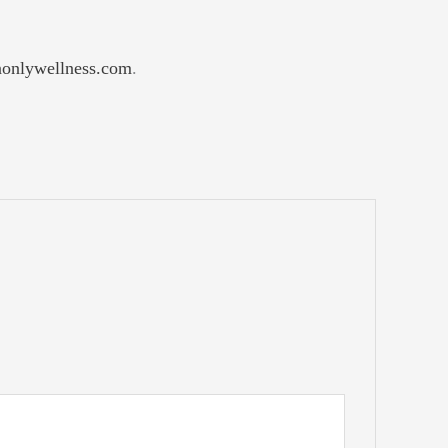
nlywellness.com
.