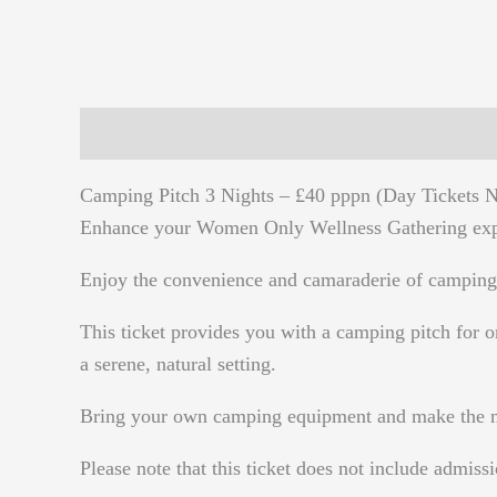
Description
Reviews (0)
Camping Pitch 3 Nights – £40 pppn (Day Tickets N
Enhance your Women Only Wellness Gathering expe
Enjoy the convenience and camaraderie of camping
This ticket provides you with a camping pitch for o
a serene, natural setting.
Bring your own camping equipment and make the most
Please note that this ticket does not include admissi