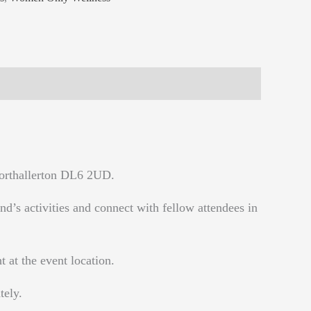
Northallerton DL6 2UD.
d’s activities and connect with fellow attendees in
 at the event location.
tely.