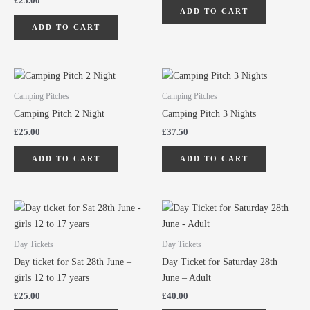
£
25.00
ADD TO CART
ADD TO CART
Camping Pitches
Camping Pitches
Camping Pitch 2 Night
Camping Pitch 3 Nights
£
25.00
£
37.50
ADD TO CART
ADD TO CART
Day Tickets
Day Tickets
Day ticket for Sat 28th June –
Day Ticket for Saturday 28th
girls 12 to 17 years
June – Adult
£
25.00
£
40.00