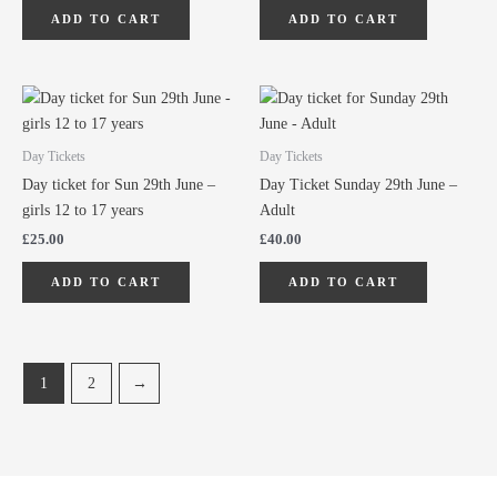
ADD TO CART
ADD TO CART
Day Tickets
Day Tickets
Day ticket for Sun 29th June –
Day Ticket Sunday 29th June –
girls 12 to 17 years
Adult
£
25.00
£
40.00
ADD TO CART
ADD TO CART
1
2
→