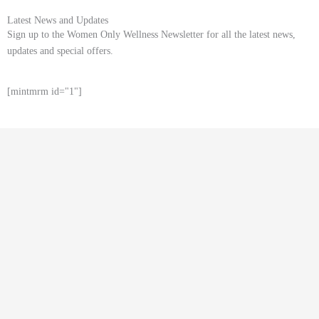
Latest News and Updates
Sign up to the Women Only Wellness Newsletter for all the latest news,
updates and special offers.
[mintmrm id="1"]