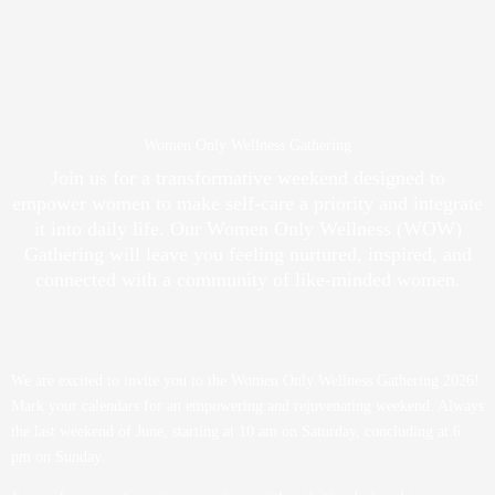
Women Only Wellness Gathering
Join us for a transformative weekend designed to
empower women to make self-care a priority and integrate
it into daily life. Our Women Only Wellness (WOW)
Gathering will leave you feeling nurtured, inspired, and
connected with a community of like-minded women.
We are excited to invite you to the Women Only Wellness Gathering 2026!
Mark your calendars for an empowering and rejuvenating weekend. Always
the last weekend of June, starting at 10 am on Saturday, concluding at 6
pm on Sunday.