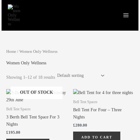
Skip
to
content
Home
/ Women Only Wellness
Women Only Wellness
Showing 1–12 of 18 results
OUT OF STOCK
Bell Tent Spaces
Bell Tent Spaces
Bell Tent For Four – Three
3 Berth Bell Tent Space For 3
Nights
Nights
£
280.00
£
195.00
ADD TO CART