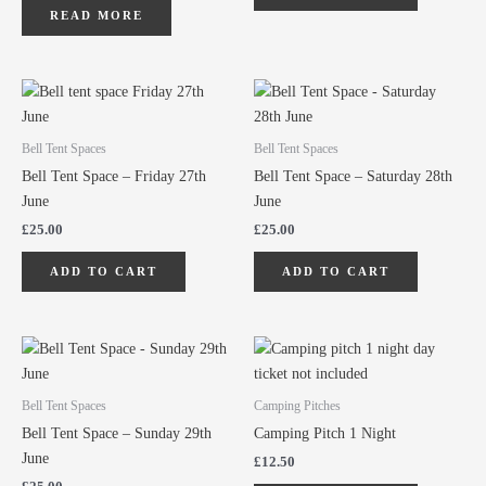
READ MORE
Bell Tent Spaces
Bell Tent Spaces
Bell Tent Space – Friday 27th
Bell Tent Space – Saturday 28th
June
June
£
25.00
£
25.00
ADD TO CART
ADD TO CART
Bell Tent Spaces
Camping Pitches
Bell Tent Space – Sunday 29th
Camping Pitch 1 Night
June
£
12.50