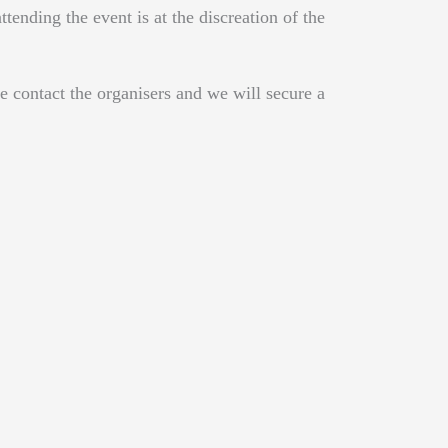
ending the event is at the discreation of the
e contact the organisers and we will secure a