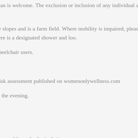
n is welcome. The exclusion or inclusion of any individual att
 slopes and is a farm field. Where mobility is impaired, pleas
re is a designated shower and loo.
heelchair users.
e risk assessment published on womenonlywellness.com
the evening.