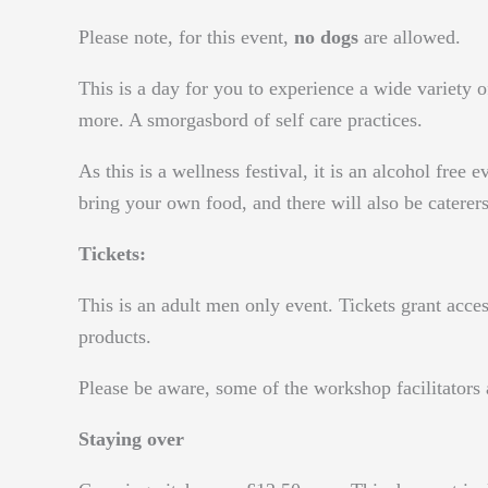
Please note, for this event,
no dogs
are allowed.
This is a day for you to experience a wide variet
more. A smorgasbord of self care practices.
As this is a wellness festival, it is an alcohol free
bring your own food, and there will also be caterers
Tickets:
This is an adult men only event. Tickets grant acce
products.
Please be aware, some of the workshop facilitator
Staying over