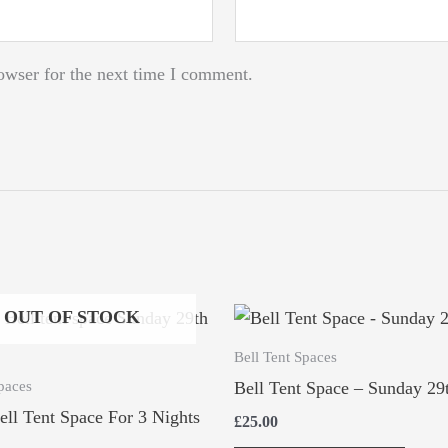
owser for the next time I comment.
OUT OF STOCK
Bell Tent Spaces
paces
Bell Tent Space – Sunday 29
ell Tent Space For 3 Nights
£
25.00