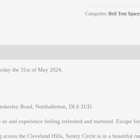
Categories:
Bell Tent Space
urday the 31st of May 2024.
tokesley Road, Northallerton, DL6 2UD.
us and experience feeling refreshed and nurtured. Escape for 
g across the Cleveland Hills, Sentry Circle is in a beautiful rur