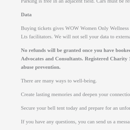
Parking is free in an adjacent field. Cars must be r
Data
Buying tickets gives WOW Women Only Wellness L
Lts facilitators. We will not sell your data to extern
No refunds will be granted once you have book
Advocates and Consultants. Registered Charit
abuse prevention.
There are many ways to well-being.
Create lasting memories and deepen your connectio
Secure your bell tent today and prepare for an unfo
If you have any questions, you can send us a messa