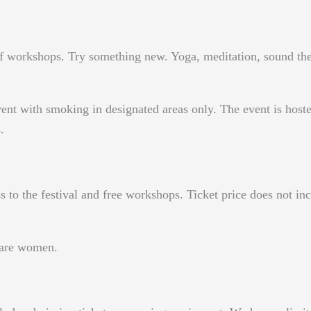
y of workshops. Try something new. Yoga, meditation, sound t
 event with smoking in designated areas only. The event is host
.
ss to the festival and free workshops. Ticket price does not 
s are women.