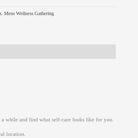
s
,
Mens Wellness Gathering
a while and find what self-care looks like for you.
al location.