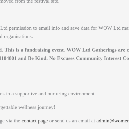
emoved from the festival site.
td permission to email info and save data for WOW Ltd ma
al organisations.
ed. This is a fundraising event. WOW Ltd Gatherings ar
y 1184801 and Be Kind. No Excuses Community Interest C
ns in a supportive and nurturing environment.
rgettable wellness journey!
ge via the
contact page
or send us an email at
admin@womeno