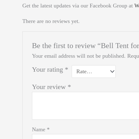
Get the latest updates via our Facebook Group at
W
There are no reviews yet.
Be the first to review “Bell Tent 
Your email address will not be published.
Requ
Your rating
*
Your review
*
Name
*