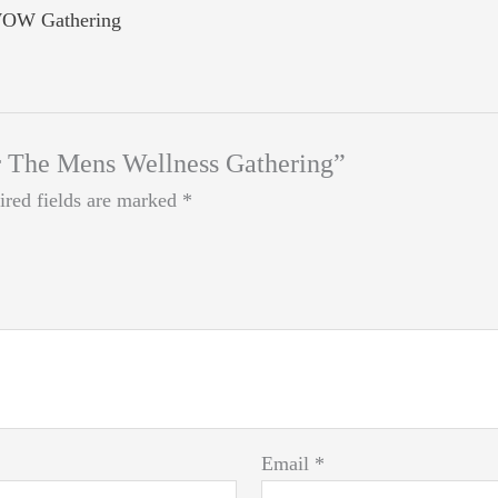
OW Gathering
for The Mens Wellness Gathering”
ired fields are marked
*
Email
*