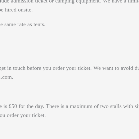
ude admission ticket or camping equipment. We have a limite
e hired onsite.
 same rate as tents.
 get in touch before you order your ticket. We want to avoid d
s.com.
fee is £50 for the day. There is a maximum of two stalls with 
 order your ticket.