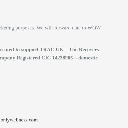
rketing purposes. We will forward date to WOW
e created to support TRAC UK – The Recovery
ompany Registered CIC 14238905 – domestic
nlywellness.com
.