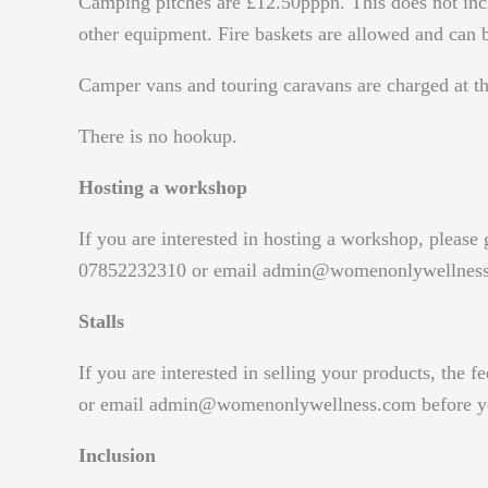
Camping pitches are £12.50pppn. This does not incl
other equipment. Fire baskets are allowed and can b
Camper vans and touring caravans are charged at the
There is no hookup.
Hosting a workshop
If you are interested in hosting a workshop, please
07852232310 or email admin@womenonlywellnes
Stalls
If you are interested in selling your products, the 
or email admin@womenonlywellness.com before you
Inclusion