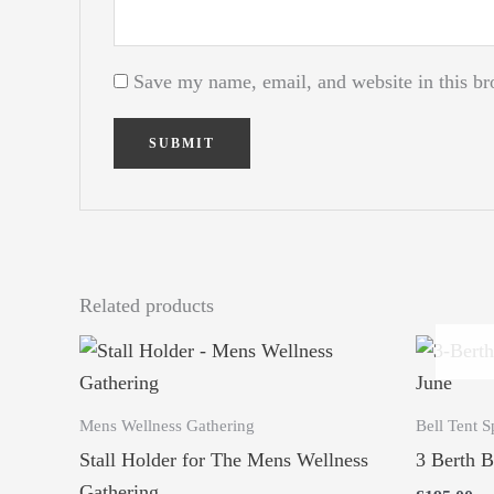
Save my name, email, and website in this br
Related products
Mens Wellness Gathering
Bell Tent S
Stall Holder for The Mens Wellness
3 Berth B
Gathering