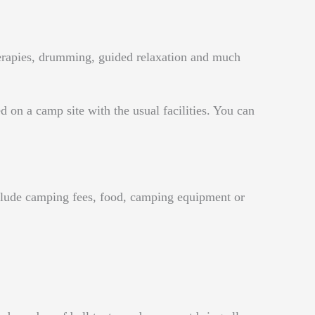
herapies, drumming, guided relaxation and much
ed on a camp site with the usual facilities. You can
include camping fees, food, camping equipment or