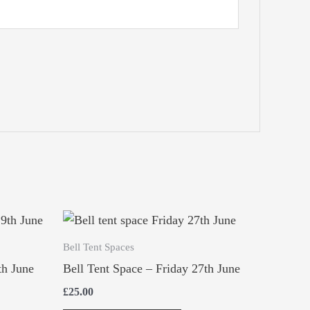
Bell Tent Spaces
th June
Bell Tent Space – Friday 27th June
£
25.00