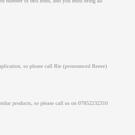
d number of bell tents, and you must bring all
uplication, so please call Rie (pronounced Reeee)
similar products, so please call us on 07852232310