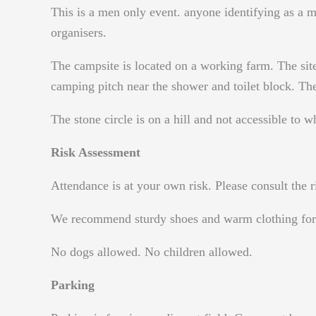
This is a men only event. anyone identifying as a ma
organisers.
The campsite is located on a working farm. The site
camping pitch near the shower and toilet block. The
The stone circle is on a hill and not accessible to w
Risk Assessment
Attendance is at your own risk. Please consult th
We recommend sturdy shoes and warm clothing for 
No dogs allowed. No children allowed.
Parking