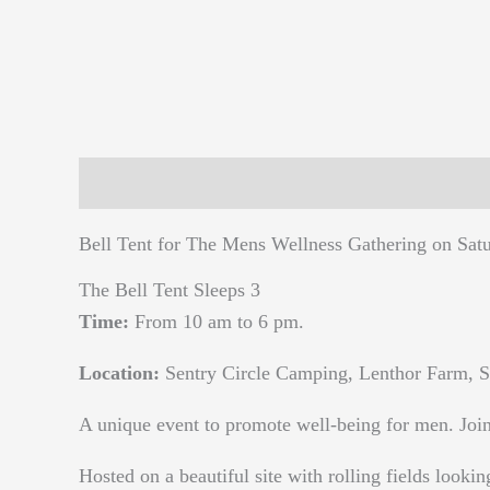
Description
Reviews (0)
Bell Tent for The Mens Wellness Gathering on Sat
The Bell Tent Sleeps 3
Time:
From 10 am to 6 pm.
Location:
Sentry Circle Camping, Lenthor Farm, S
A unique event to promote well-being for men. Join 
Hosted on a beautiful site with rolling fields lookin